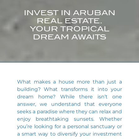
INVEST IN ARUBAN
REAL ESTATE.
YOUR TROPICAL
DREAM AWAITS
What makes a house more than just a
building? What transforms it into your
dream home? While there isn’t one
answer, we understand that everyone
seeks a paradise where they can relax and
enjoy breathtaking sunsets. Whether
you’re looking for a personal sanctuary or
a smart way to diversify your investment